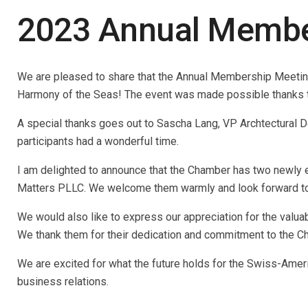
2023 Annual Membe
We are pleased to share that the Annual Membership Meetin
Harmony of the Seas! The event was made possible thanks to t
A special thanks goes out to Sascha Lang, VP Archtectural De
participants had a wonderful time.
I am delighted to announce that the Chamber has two newly
Matters PLLC. We welcome them warmly and look forward to w
We would also like to express our appreciation for the val
We thank them for their dedication and commitment to the Ch
We are excited for what the future holds for the Swiss-Ame
business relations.