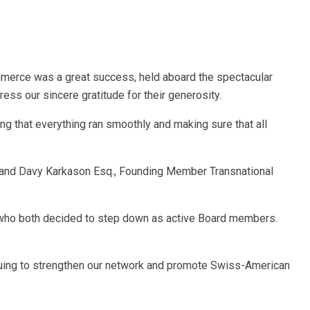
merce was a great success, held aboard the spectacular
ss our sincere gratitude for their generosity.
ng that everything ran smoothly and making sure that all
 and Davy Karkason Esq., Founding Member Transnational
, who both decided to step down as active Board members.
nuing to strengthen our network and promote Swiss-American