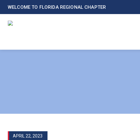
WELCOME TO FLORIDA REGIONAL CHAPTER
APRIL 22, 2023