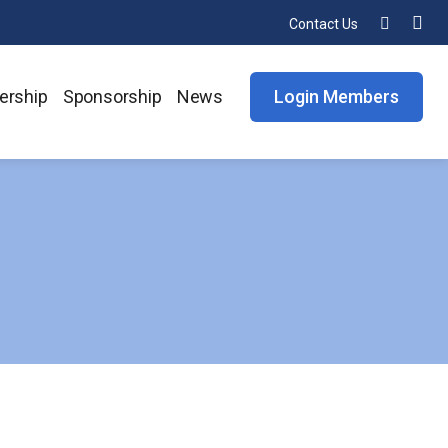
Contact Us
rship
Sponsorship
News
Login Members