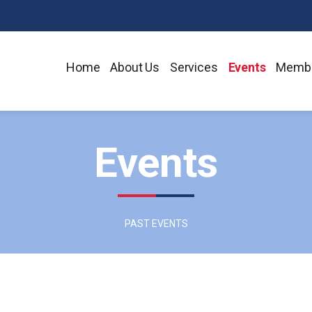
Home
About Us
Services
Events
Membe
Events
PAST EVENTS