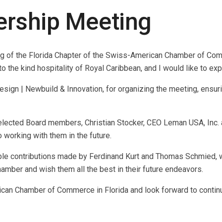
rship Meeting
g of the Florida Chapter of the Swiss-American Chamber of Com
he kind hospitality of Royal Caribbean, and I would like to expre
sign | Newbuild & Innovation, for organizing the meeting, ensuri
 elected Board members, Christian Stocker, CEO Leman USA, Inc.
orking with them in the future.
uable contributions made by Ferdinand Kurt and Thomas Schmied
amber and wish them all the best in their future endeavors.
rican Chamber of Commerce in Florida and look forward to conti