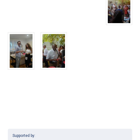
Supported by: