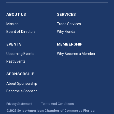
ABOUT US
SERVICES
Mission
Trade Services
Board of Directors
Why Florida
EVENTS
MEMBERSHIP
Upcoming Events
Why Become a Member
Past Events
SPONSORSHIP
About Sponsorship
Become a Sponsor
Privacy Statement
Terms And Conditions
©2025 Swiss-American Chamber of Commerce Florida