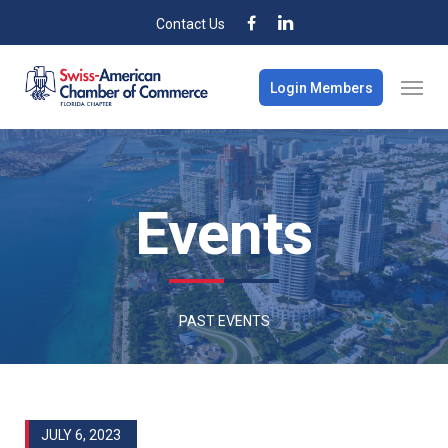
Contact Us
Login Members
Events
PAST EVENTS
JULY 6, 2023