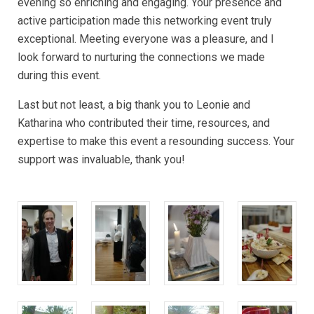
evening so enriching and engaging. Your presence and
active participation made this networking event truly
exceptional. Meeting everyone was a pleasure, and I
look forward to nurturing the connections we made
during this event.
Last but not least, a big thank you to Leonie and
Katharina who contributed their time, resources, and
expertise to make this event a resounding success. Your
support was invaluable, thank you!