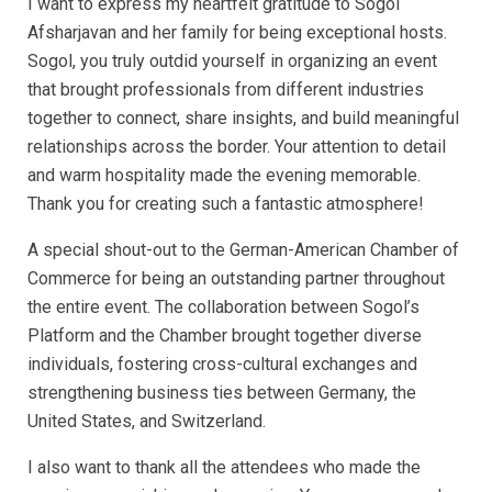
I want to express my heartfelt gratitude to Sogol
Afsharjavan and her family for being exceptional hosts.
Sogol, you truly outdid yourself in organizing an event
that brought professionals from different industries
together to connect, share insights, and build meaningful
relationships across the border. Your attention to detail
and warm hospitality made the evening memorable.
Thank you for creating such a fantastic atmosphere!
A special shout-out to the German-American Chamber of
Commerce for being an outstanding partner throughout
the entire event. The collaboration between Sogol’s
Platform and the Chamber brought together diverse
individuals, fostering cross-cultural exchanges and
strengthening business ties between Germany, the
United States, and Switzerland.
I also want to thank all the attendees who made the