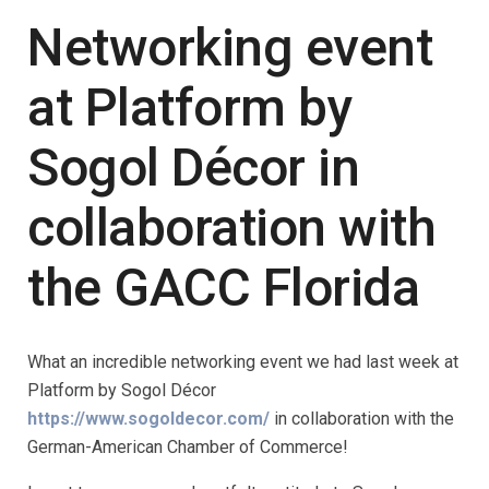
Networking event
at Platform by
Sogol Décor in
collaboration with
the GACC Florida
What an incredible networking event we had last week at
Platform by Sogol Décor
https://www.sogoldecor.com/
in collaboration with the
German-American Chamber of Commerce!