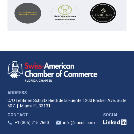
ADDRESS
C/O Lehtinen Schultz Riedi de la Fuente
1200 Brickell Ave, Suite
507
|
Miami, FL 33131
CONTACT
SOCIAL
+1 (305) 215 7660
info@saccfl.com