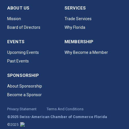
ABOUT US
SERVICES
Mission
Trade Services
Board of Directors
Why Florida
EVENTS
MEMBERSHIP
Upcoming Events
Why Become a Member
Past Events
SPONSORSHIP
About Sponsorship
Become a Sponsor
Privacy Statement
Terms And Conditions
©2025 Swiss-American Chamber of Commerce Florida
©2025