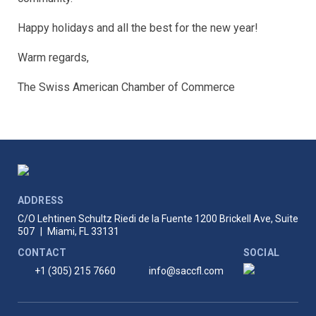
Happy holidays and all the best for the new year!
Warm regards,
The Swiss American Chamber of Commerce
ADDRESS
C/O Lehtinen Schultz Riedi de la Fuente
1200 Brickell Ave, Suite
507
|
Miami, FL 33131
CONTACT
SOCIAL
+1 (305) 215 7660
info@saccfl.com