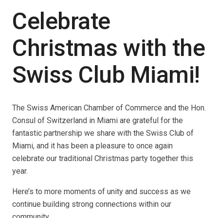
Celebrate
Christmas with the
Swiss Club Miami!
The Swiss American Chamber of Commerce and the Hon.
Consul of Switzerland in Miami are grateful for the
fantastic partnership we share with the Swiss Club of
Miami, and it has been a pleasure to once again
celebrate our traditional Christmas party together this
year.
Here’s to more moments of unity and success as we
continue building strong connections within our
community.