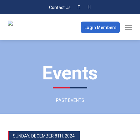
Contact Us
Login Members
Events
PAST EVENTS
SUNDAY, DECEMBER 8TH, 2024