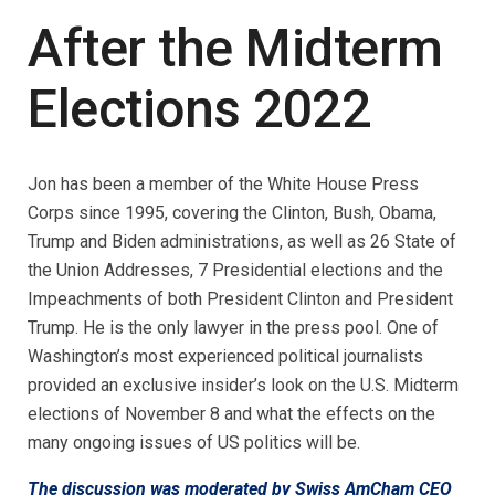
After the Midterm
Elections 2022
Jon has been a member of the White House Press
Corps since 1995, covering the Clinton, Bush, Obama,
Trump and Biden administrations, as well as 26 State of
the Union Addresses, 7 Presidential elections and the
Impeachments of both President Clinton and President
Trump. He is the only lawyer in the press pool. One of
Washington’s most experienced political journalists
provided an exclusive insider’s look on the U.S. Midterm
elections of November 8 and what the effects on the
many ongoing issues of US politics will be.
The discussion was moderated by Swiss AmCham CEO