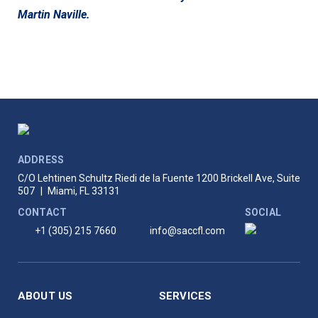
Martin Naville.
ADDRESS
C/O Lehtinen Schultz Riedi de la Fuente
1200 Brickell Ave, Suite
507
|
Miami, FL 33131
CONTACT
SOCIAL
+1 (305) 215 7660
info@saccfl.com
ABOUT US
SERVICES