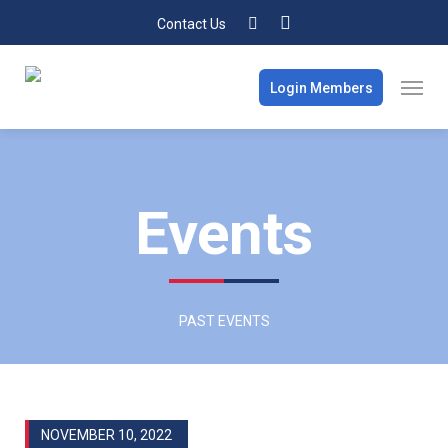
Contact Us
Login Members
Events
PAST EVENTS
NOVEMBER 10, 2022