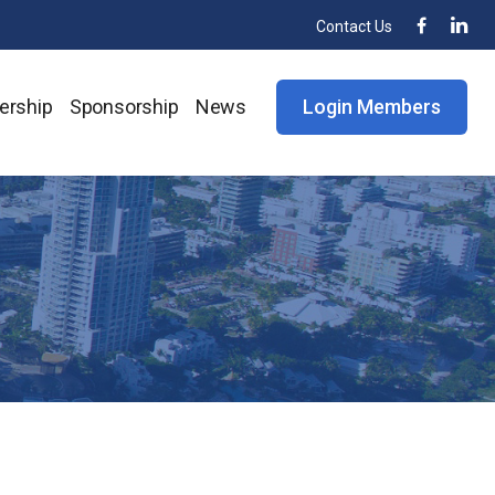
Contact Us
rship
Sponsorship
News
Login Members