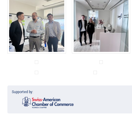
Supported by: