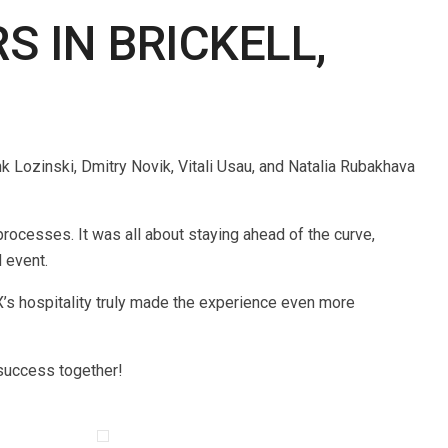
 IN BRICKELL,
 Lozinski, Dmitry Novik, Vitali Usau, and Natalia Rubakhava
ocesses. It was all about staying ahead of the curve,
 event.
’s hospitality truly made the experience even more
 success together!