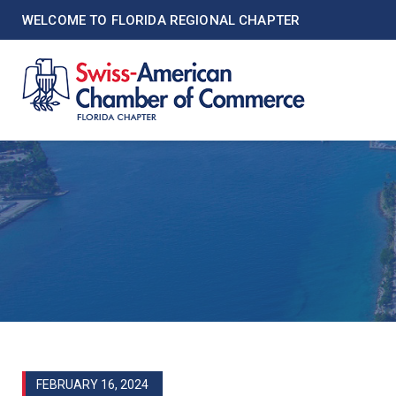
WELCOME TO FLORIDA REGIONAL CHAPTER
FEBRUARY 16, 2024