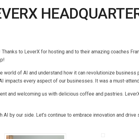
VERX HEADQUARTERS
Thanks to LeverX for hosting and to their amazing coaches Frank
op!
 world of AI and understand how it can revolutionize business pr
 AI impacts every aspect of our businesses. It was a must-attend
ent and welcoming us with delicious coffee and pastries. LeverX
 AI by our side. Let’s continue to embrace innovation and drive