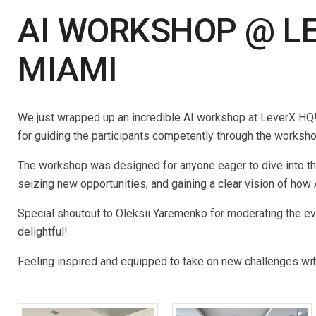
AI WORKSHOP @ LE
MIAMI
We just wrapped up an incredible AI workshop at LeverX HQ! 
for guiding the participants competently through the worksh
The workshop was designed for anyone eager to dive into the
seizing new opportunities, and gaining a clear vision of how
Special shoutout to Oleksii Yaremenko for moderating the ev
delightful!
Feeling inspired and equipped to take on new challenges with