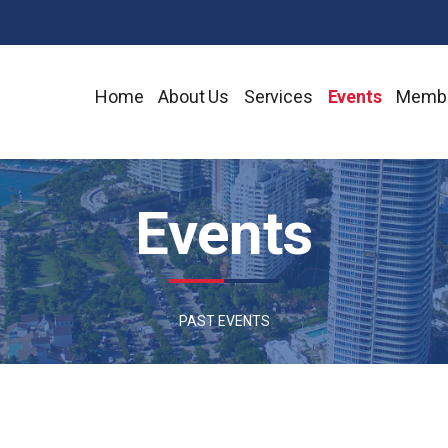
Home
About Us
Services
Events
Membe
Events
PAST EVENTS