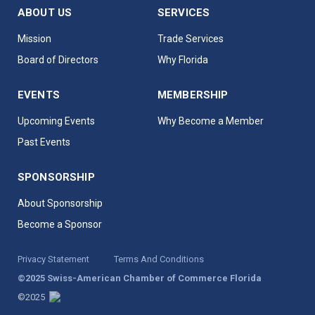
ABOUT US
SERVICES
Mission
Trade Services
Board of Directors
Why Florida
EVENTS
MEMBERSHIP
Upcoming Events
Why Become a Member
Past Events
SPONSORSHIP
About Sponsorship
Become a Sponsor
Privacy Statement
Terms And Conditions
©2025 Swiss-American Chamber of Commerce Florida
©2025