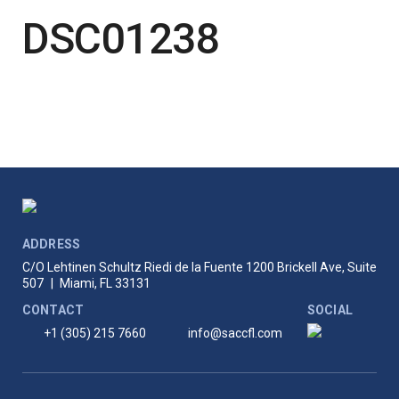
DSC01238
ADDRESS
C/O Lehtinen Schultz Riedi de la Fuente
1200 Brickell Ave, Suite
507
|
Miami, FL 33131
CONTACT
SOCIAL
+1 (305) 215 7660
info@saccfl.com