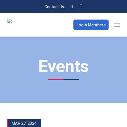
Contact Us
Login Members
Events
MAR 27, 2024