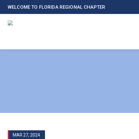
WELCOME TO FLORIDA REGIONAL CHAPTER
MAR 27, 2024