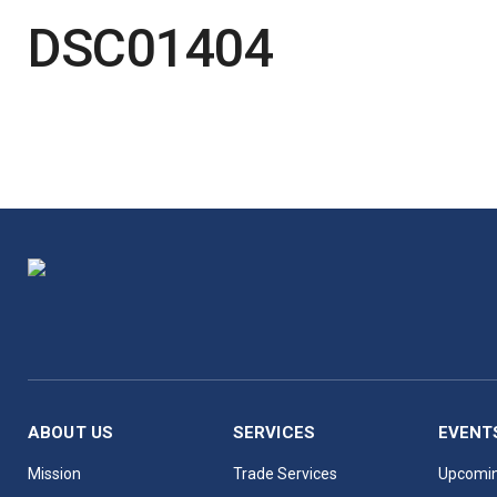
DSC01404
ABOUT US
SERVICES
EVENT
Mission
Trade Services
Upcomin