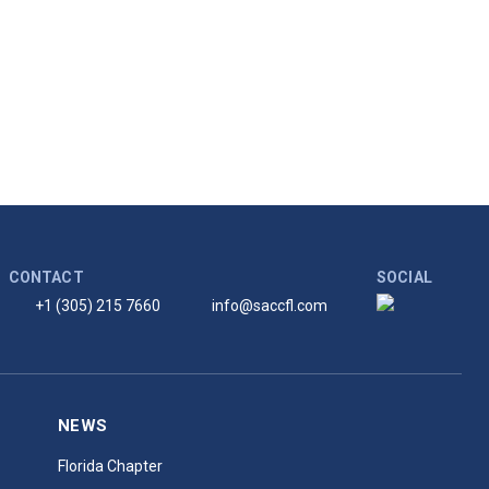
CONTACT
SOCIAL
+1 (305) 215 7660
info@saccfl.com
NEWS
Florida Chapter