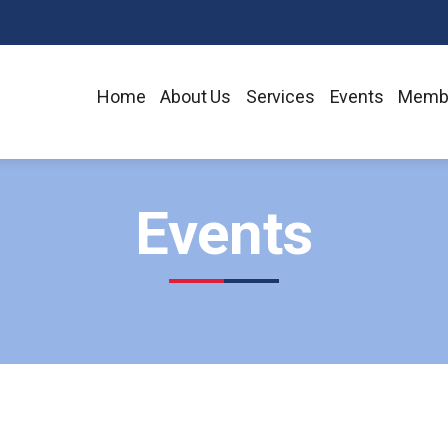
Home
About Us
Services
Events
Memb
Events