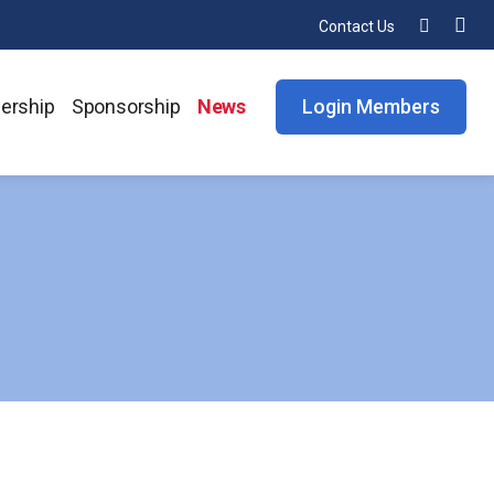
Contact Us
ership
Sponsorship
News
Login Members