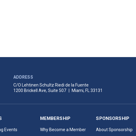
ADDRESS
C/O Lehtinen Schultz Riedi de la Fuente
1200 Brickell Ave, Suite 507
|
Miami, FL 33131
S
MEMBERSHIP
SPONSORSHIP
g Events
Why Become a Member
About Sponsorship