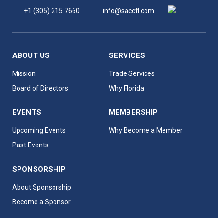
+1 (305) 215 7660
info@saccfl.com
ABOUT US
SERVICES
Mission
Trade Services
Board of Directors
Why Florida
EVENTS
MEMBERSHIP
Upcoming Events
Why Become a Member
Past Events
SPONSORSHIP
About Sponsorship
Become a Sponsor