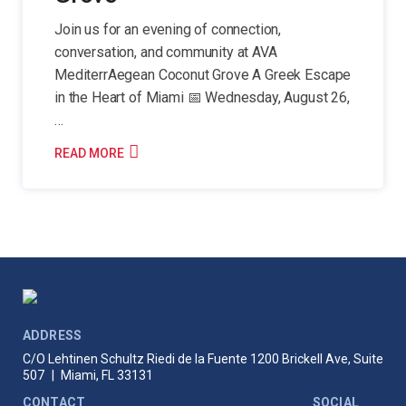
Join us for an evening of connection,
conversation, and community at AVA
MediterrAegean Coconut Grove A Greek Escape
in the Heart of Miami 📅 Wednesday, August 26,
…
READ MORE
ADDRESS
C/O Lehtinen Schultz Riedi de la Fuente
1200 Brickell Ave, Suite
507
|
Miami, FL 33131
CONTACT
SOCIAL