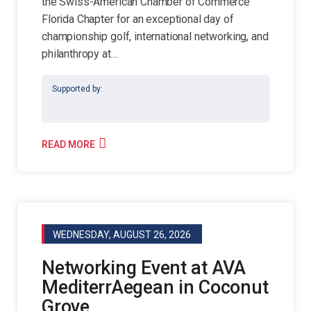
the Swiss-American Chamber of Commerce
Florida Chapter for an exceptional day of
championship golf, international networking, and
philanthropy at…
Supported by:
READ MORE
WEDNESDAY, AUGUST 26, 2026
Networking Event at AVA
MediterrAegean in Coconut
Grove