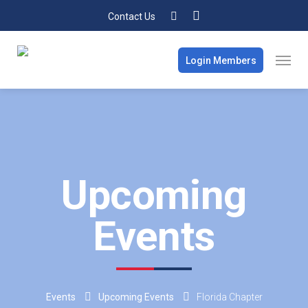
Contact Us
Login Members
Upcoming
Events
Events
Upcoming Events
Florida Chapter