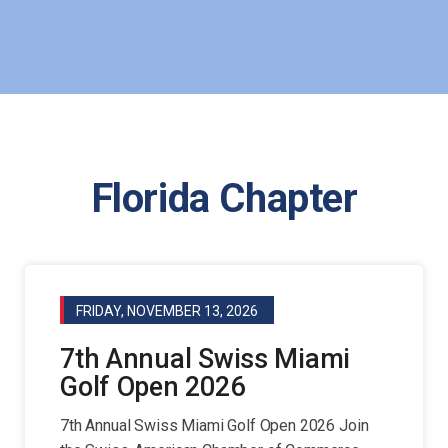
Florida Chapter
FRIDAY, NOVEMBER 13, 2026
7th Annual Swiss Miami
Golf Open 2026
7th Annual Swiss Miami Golf Open 2026 Join