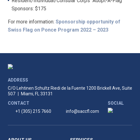
Resident/Individual/Consular Corps “Adopt-A-Flag”
Sponsors: $175
For more information:
Sponsorship opportunity of
Swiss Flag on Ponce Program 2022 – 2023
ADDRESS
C/O Lehtinen Schultz Riedi de la Fuente
1200 Brickell Ave, Suite
507
|
Miami, FL 33131
CONTACT
SOCIAL
+1 (305) 215 7660
info@saccfl.com