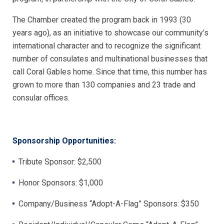
The Chamber created the program back in 1993 (30
years ago), as an initiative to showcase our community’s
international character and to recognize the significant
number of consulates and multinational businesses that
call Coral Gables home. Since that time, this number has
grown to more than 130 companies and 23 trade and
consular offices.
Sponsorship Opportunities:
Tribute Sponsor: $2,500
Honor Sponsors: $1,000
Company/Business “Adopt-A-Flag” Sponsors: $350