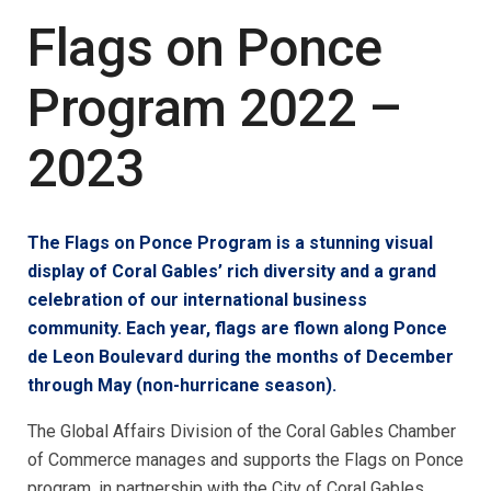
Flags on Ponce
Program 2022 –
2023
The Flags on Ponce Program is a stunning visual
display of Coral Gables’ rich diversity and a grand
celebration of our international business
community. Each year, flags are flown along Ponce
de Leon Boulevard during the months of December
through May (non-hurricane season).
The Global Affairs Division of the Coral Gables Chamber
of Commerce manages and supports the Flags on Ponce
program, in partnership with the City of Coral Gables.