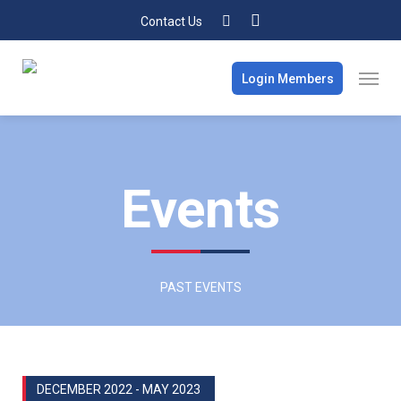
Contact Us
Login Members
Events
PAST EVENTS
DECEMBER 2022 - MAY 2023