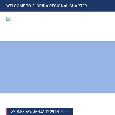
WELCOME TO FLORIDA REGIONAL CHAPTER
WEDNESDAY, JANUARY 29TH, 2025