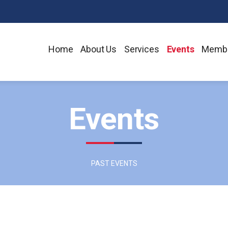
Home
About Us
Services
Events
Membe
Events
PAST EVENTS