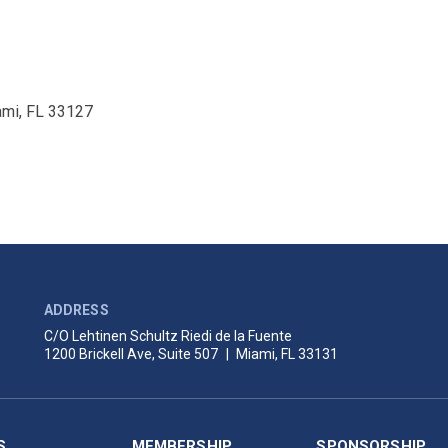
ami, FL 33127
ADDRESS
C/O Lehtinen Schultz Riedi de la Fuente
1200 Brickell Ave, Suite 507
|
Miami, FL 33131
S
MEMBERSHIP
SPONSORSHIP