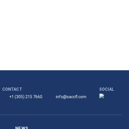
CONTACT
SOCIAL
+1 (305) 215 7660
info@saccfl.com
NEWS