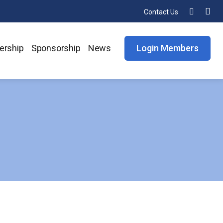
Contact Us
rship
Sponsorship
News
Login Members