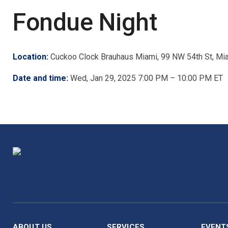
Fondue Night
Location:
Cuckoo Clock Brauhaus Miami, 99 NW 54th St, Mi
Date and time:
Wed, Jan 29, 2025 7:00 PM – 10:00 PM ET
ABOUT US
SERVICES
EVENT