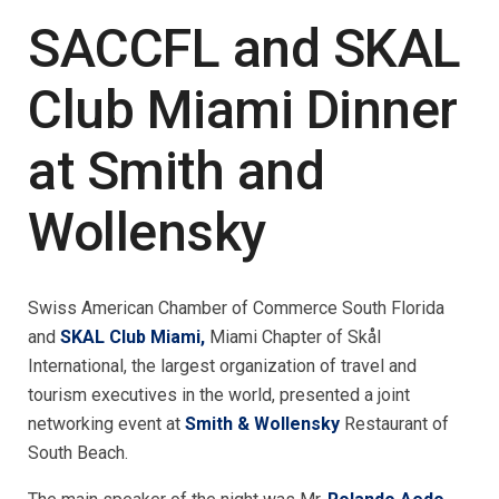
SACCFL and SKAL
Club Miami Dinner
at Smith and
Wollensky
Swiss American Chamber of Commerce South Florida
and
SKAL Club Miami,
Miami Chapter of Skål
International, the largest organization of travel and
tourism executives in the world, presented a joint
networking event at
Smith & Wollensky
Restaurant of
South Beach.