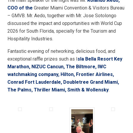
The main speaker of the night was Mr.
Rolando Aedo,
COO
of the
Greater Miami Convention & Visitors Bureau
– GMVB. Mr. Aedo, together with Mr. Jose Sotolongo
discussed the impact and opportunities with World Cup
2026 for South Florida, specially for the Tourism and
Hospitality Industries.
Fantastic evening of networking, delicious food, and
exceptional raffle prizes such as I
sla Bella Resort Key
Marathon, NIZUC Cancun, The Biltmore, IWC
watchmaking company, Hilton, Frontier Airlines,
Conrad Fort Lauderdale, Doubletree Grand Miami,
The Palms, Thriller Miami, Smith & Wollensky
.