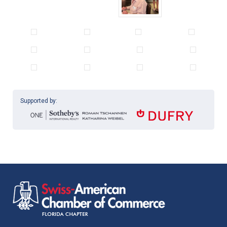
Supported by: