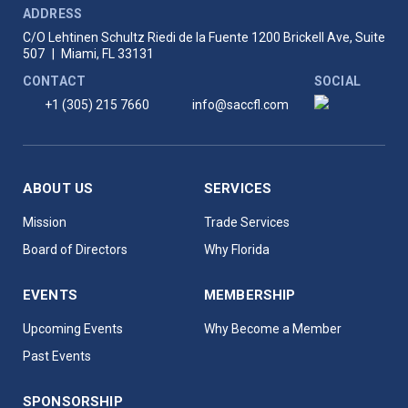
ADDRESS
C/O Lehtinen Schultz Riedi de la Fuente
1200 Brickell Ave, Suite
507
|
Miami, FL 33131
CONTACT
SOCIAL
+1 (305) 215 7660
info@saccfl.com
ABOUT US
SERVICES
Mission
Trade Services
Board of Directors
Why Florida
EVENTS
MEMBERSHIP
Upcoming Events
Why Become a Member
Past Events
SPONSORSHIP