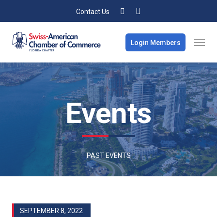
Contact Us
Login Members
Events
PAST EVENTS
SEPTEMBER 8, 2022