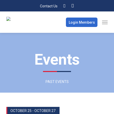
Contact Us
Login Members
Events
PAST EVENTS
OCTOBER 25 - OCTOBER 27