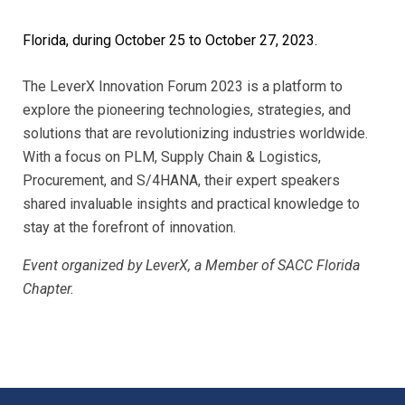
Florida, during October 25 to October 27, 2023.
The LeverX Innovation Forum 2023 is a platform to
explore the pioneering technologies, strategies, and
solutions that are revolutionizing industries worldwide.
With a focus on PLM, Supply Chain & Logistics,
Procurement, and S/4HANA, their expert speakers
shared invaluable insights and practical knowledge to
stay at the forefront of innovation.
Event organized by LeverX, a Member of SACC Florida
Chapter.