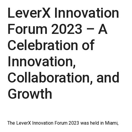
LeverX Innovation
Forum 2023 – A
Celebration of
Innovation,
Collaboration, and
Growth
The LeverX Innovation Forum 2023 was held in Miami,