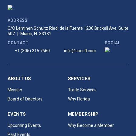
ADDRESS
C/O Lehtinen Schultz Riedi de la Fuente
1200 Brickell Ave, Suite
507
|
Miami, FL 33131
CONTACT
SOCIAL
+1 (305) 215 7660
info@saccfl.com
ABOUT US
SERVICES
Mission
Trade Services
Board of Directors
Why Florida
EVENTS
MEMBERSHIP
Upcoming Events
Why Become a Member
Past Events