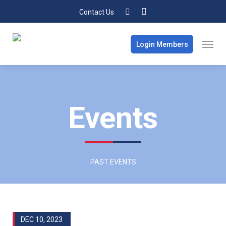
Contact Us
Login Members
Events
PAST EVENTS
DEC 10, 2023