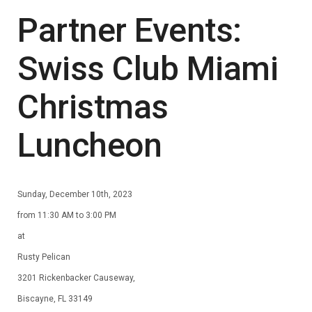
Partner Events:
Swiss Club Miami
Christmas
Luncheon
Sunday, December 10th, 2023
from 11:30 AM to 3:00 PM
at
Rusty Pelican
3201 Rickenbacker Causeway,
Biscayne, FL 33149