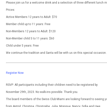
Please join us for a welcome drink and a selection of three different lunch 
Prices:
Active Members 12 years to Adult: $70
Member child up to 11 years: Free
Non-Members 12 years to Adult: $120
Non-Member child 5 to 11 years: $60
Child under 5 years: Free
We continue the tradition and Santa will be with us on this special occasion.
Register Now
RSVP
: All participants including their children need to be registered by
November 29th, 2023. No walk-ins possible. Thank you.
The board members of the Swiss Club Miami are looking forward to seeing y
from Astrid, Christina, Christophe, Julia, Monique, Nancy, Sofia and Uwe.