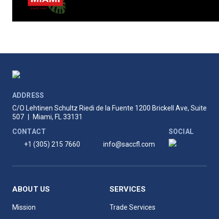
ADDRESS
C/O Lehtinen Schultz Riedi de la Fuente
1200 Brickell Ave, Suite
507
|
Miami, FL 33131
CONTACT
SOCIAL
+1 (305) 215 7660
info@saccfl.com
ABOUT US
SERVICES
Mission
Trade Services