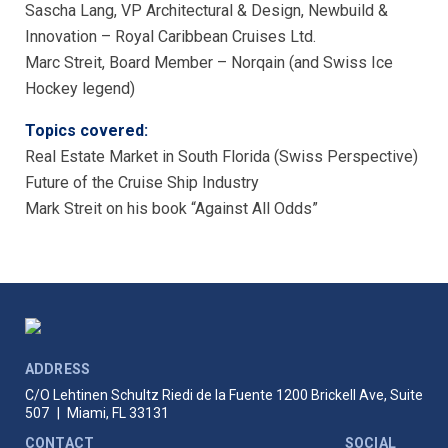
Sascha Lang, VP Architectural & Design, Newbuild &
Innovation – Royal Caribbean Cruises Ltd.
Marc Streit, Board Member – Norqain (and Swiss Ice
Hockey legend)
Topics covered:
Real Estate Market in South Florida (Swiss Perspective)
Future of the Cruise Ship Industry
Mark Streit on his book “Against All Odds”
ADDRESS
C/O Lehtinen Schultz Riedi de la Fuente
1200 Brickell Ave, Suite
507
|
Miami, FL 33131
CONTACT
SOCIAL