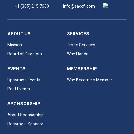
+1 (305) 215 7660
info@saccfl.com
ABOUT US
SERVICES
Mission
Trade Services
Board of Directors
Why Florida
EVENTS
MEMBERSHIP
Upcoming Events
Why Become a Member
Past Events
SPONSORSHIP
About Sponsorship
Become a Sponsor