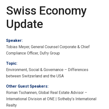
Swiss Economy
Update
Speaker:
Tobias Meyer, General Counsel Corporate & Chief
Compliance Officer, Dufry Group
Topic:
Environment, Social & Governance – Differences
between Switzerland and the USA
Other Guest Speakers:
Roman Tschannen, Global Real Estate Advisor –
International Division at ONE | Sotheby’s International
Realty