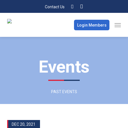
Contact Us
Login Members
Events
PAST EVENTS
DEC 20, 2021