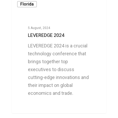
Florida
5 August, 2024
LEVEREDGE 2024
LEVEREDGE 2024 is a crucial
technology conference that
brings together top
executives to discuss
cutting-edge innovations and
their impact on global
economics and trade.
0