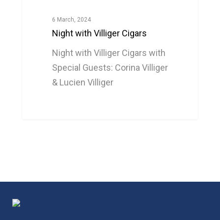
6 March, 2024
Night with Villiger Cigars
Night with Villiger Cigars with
Special Guests: Corina Villiger
& Lucien Villiger
0