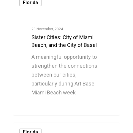
Florida
23 November, 2024
Sister Cities: City of Miami
Beach, and the City of Basel
A meaningful opportunity to
strengthen the connections
between our cities,
particularly during Art Basel
Miami Beach week
0
Florida