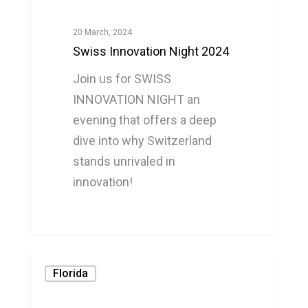
20 March, 2024
Swiss Innovation Night 2024
Join us for SWISS
INNOVATION NIGHT an
evening that offers a deep
dive into why Switzerland
stands unrivaled in
innovation!
0
Florida