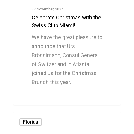
27 November, 2024
Celebrate Christmas with the
Swiss Club Miami!
We have the great pleasure to
announce that Urs
Brönnimann, Consul General
of Switzerland in Atlanta
joined us for the Christmas
Brunch this year.
0
Florida