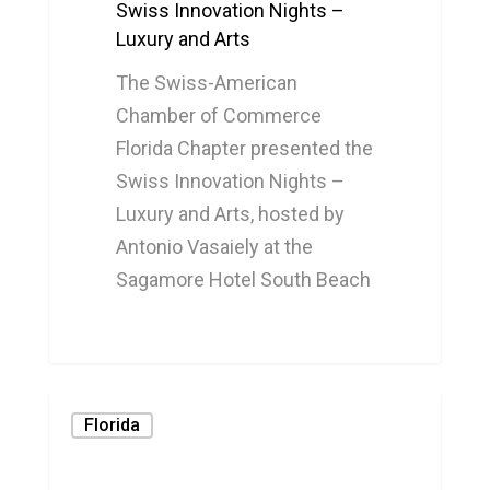
Swiss Innovation Nights –
Luxury and Arts
The Swiss-American
Chamber of Commerce
Florida Chapter presented the
Swiss Innovation Nights –
Luxury and Arts, hosted by
Antonio Vasaiely at the
Sagamore Hotel South Beach
0
Florida