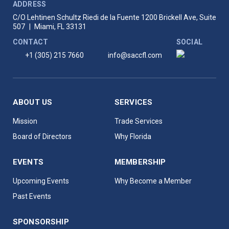
ADDRESS
C/O Lehtinen Schultz Riedi de la Fuente
1200 Brickell Ave, Suite
507
|
Miami, FL 33131
CONTACT
SOCIAL
+1 (305) 215 7660
info@saccfl.com
ABOUT US
SERVICES
Mission
Trade Services
Board of Directors
Why Florida
EVENTS
MEMBERSHIP
Upcoming Events
Why Become a Member
Past Events
SPONSORSHIP