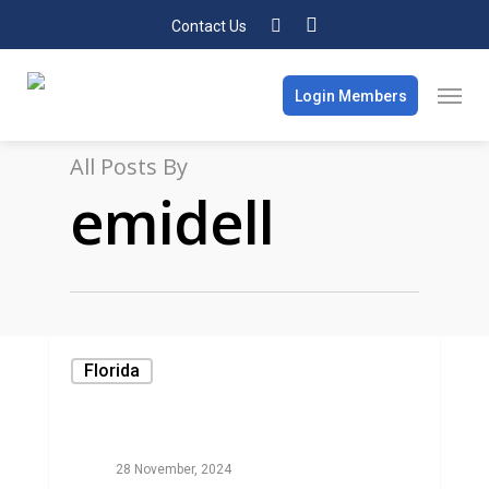
Contact Us
Login Members
All Posts By
emidell
Florida
28 November, 2024