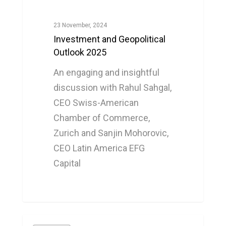
23 November, 2024
Investment and Geopolitical
Outlook 2025
An engaging and insightful
discussion with Rahul Sahgal,
CEO Swiss-American
Chamber of Commerce,
Zurich and Sanjin Mohorovic,
CEO Latin America EFG
Capital
0