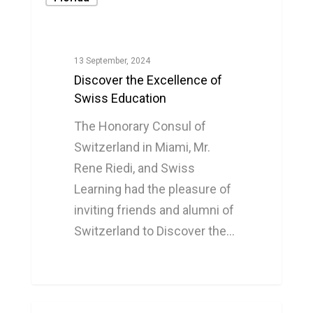
13 September, 2024
Discover the Excellence of
Swiss Education
The Honorary Consul of
Switzerland in Miami, Mr.
Rene Riedi, and Swiss
Learning had the pleasure of
inviting friends and alumni of
Switzerland to Discover the…
0