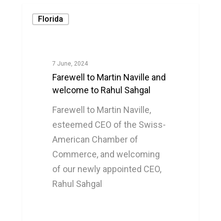
Florida
7 June, 2024
Farewell to Martin Naville and
welcome to Rahul Sahgal
Farewell to Martin Naville,
esteemed CEO of the Swiss-
American Chamber of
Commerce, and welcoming
of our newly appointed CEO,
Rahul Sahgal
0