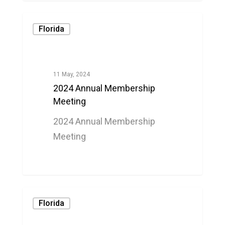
Florida
11 May, 2024
2024 Annual Membership
Meeting
2024 Annual Membership
Meeting
0
Florida