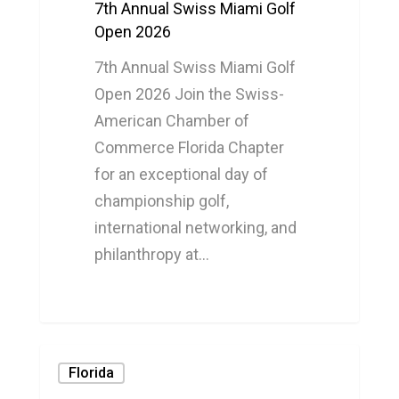
7th Annual Swiss Miami Golf
Open 2026
7th Annual Swiss Miami Golf
Open 2026 Join the Swiss-
American Chamber of
Commerce Florida Chapter
for an exceptional day of
championship golf,
international networking, and
philanthropy at…
0
Florida