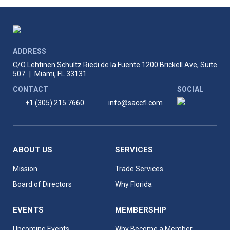
ADDRESS
C/O Lehtinen Schultz Riedi de la Fuente
1200 Brickell Ave, Suite
507
|
Miami, FL 33131
CONTACT
SOCIAL
+1 (305) 215 7660
info@saccfl.com
ABOUT US
SERVICES
Mission
Trade Services
Board of Directors
Why Florida
EVENTS
MEMBERSHIP
Upcoming Events
Why Become a Member