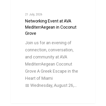
21 July, 2026
Networking Event at AVA
MediterrAegean in Coconut
Grove
Join us for an evening of
connection, conversation,
and community at AVA
MediterrAegean Coconut
Grove A Greek Escape in the
Heart of Miami
📅 Wednesday, August 26,…
0