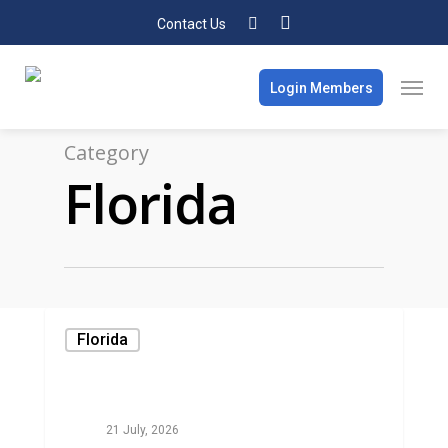
Contact Us
Login Members
Category
Florida
Florida
21 July, 2026