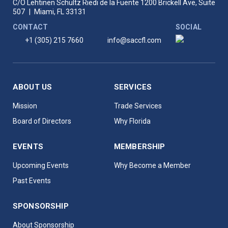
C/O Lehtinen Schultz Riedi de la Fuente
1200 Brickell Ave, Suite
507
|
Miami, FL 33131
CONTACT
SOCIAL
+1 (305) 215 7660
info@saccfl.com
ABOUT US
SERVICES
Mission
Trade Services
Board of Directors
Why Florida
EVENTS
MEMBERSHIP
Upcoming Events
Why Become a Member
Past Events
SPONSORSHIP
About Sponsorship