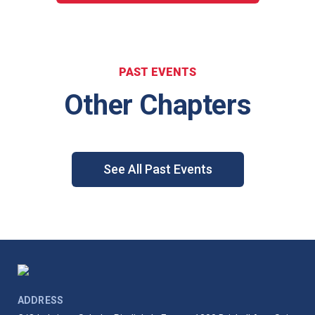
PAST EVENTS
Other Chapters
See All Past Events
ADDRESS