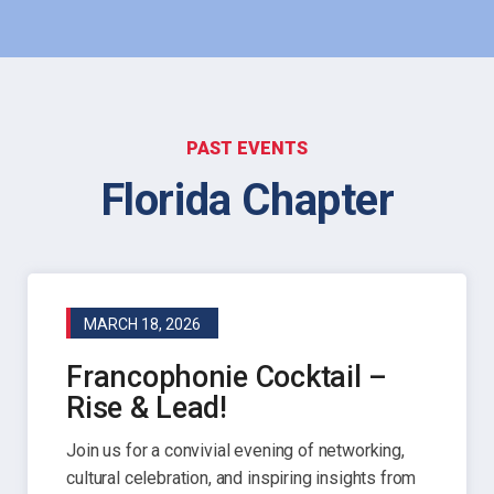
PAST EVENTS
Florida Chapter
MARCH 18, 2026
Francophonie Cocktail –
Rise & Lead!
Join us for a convivial evening of networking,
cultural celebration, and inspiring insights from