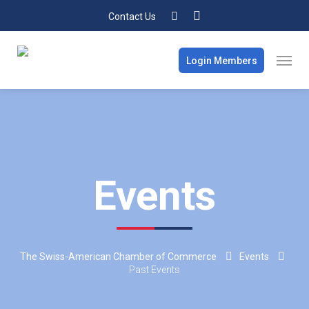
Contact Us
Login Members
Events
The Swiss-American Chamber of Commerce
Events
Past Events