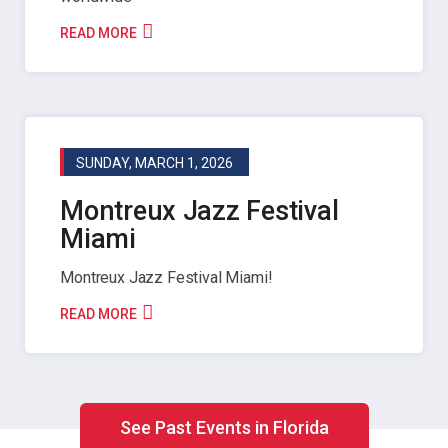
READ MORE
SUNDAY, MARCH 1, 2026
Montreux Jazz Festival
Miami
Montreux Jazz Festival Miami!
READ MORE
See Past Events in Florida