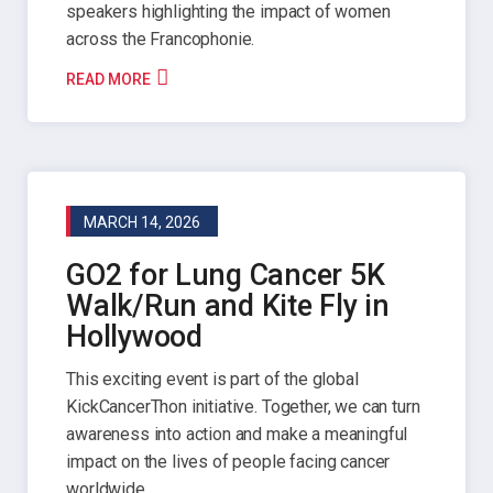
speakers highlighting the impact of women
across the Francophonie.
READ MORE
MARCH 14, 2026
GO2 for Lung Cancer 5K
Walk/Run and Kite Fly in
Hollywood
This exciting event is part of the global
KickCancerThon initiative. Together, we can turn
awareness into action and make a meaningful
impact on the lives of people facing cancer
worldwide